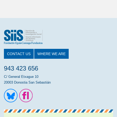
CONTACT US
WHERE WE ARE
943 423 656
C/ General Etxague 10
20003 Donostia San Sebastián
Ir a la cuenta de Twitter
Ir a la página de Flickr