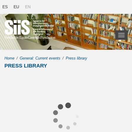
ES
EU
EN
Toggl
naviga
Home
General: Current events
Press library
PRESS LIBRARY