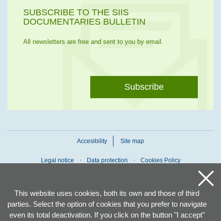
SUBSCRIBE TO THE SIIS
DOCUMENTARIES BULLETIN
All newsletters are free and sent to you by email.
Subscribe
Accesibility
Site map
Legal notice
Data protection
Cookies Policy
This website uses cookies, both its own and those of third
parties. Select the option of cookies that you prefer to navigate
even its total deactivation. If you click on the button "I accept"