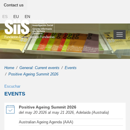
Contact us
ES
EU
EN
Toggl
naviga
Home
General: Current events
Events
Positive Ageing Summit 2026
Escuchar
EVENTS
of Positive Ageing Summit 2026 in new window
Positive Ageing Summit 2026
del may 20 2026 al may 21 2026, Adelaida (Australia)
Australian Ageing Agenda (AAA)