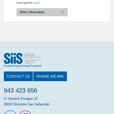
Inscripción
aquí.
More information
CONTACT US
WHERE WE ARE
943 423 656
C/ General Etxague 10
20003 Donostia San Sebastián