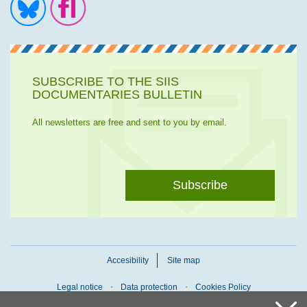
Ir a la cuenta de Twitter
Ir a la página de Flickr
SUBSCRIBE TO THE SIIS
DOCUMENTARIES BULLETIN
All newsletters are free and sent to you by email.
Subscribe
Accesibility
Site map
Legal notice
Data protection
Cookies Policy